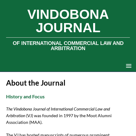
VINDOBONA
JOURNAL
OF INTERNATIONAL COMMERCIAL LAW AND
ARBITRATION
About the Journal
History and Focus
The Vindobona Journal of International Commercial Law and
Arbitration
(VJ) was founded in 1997 by the Moot Alumni
Association (MAA).
The VJ has hosted manuscripts of numerous prominent