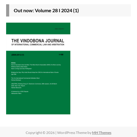
Out now: Volume 28 I 2024 (1)
Copyright © 2026 | WordPress Theme by
MH Themes