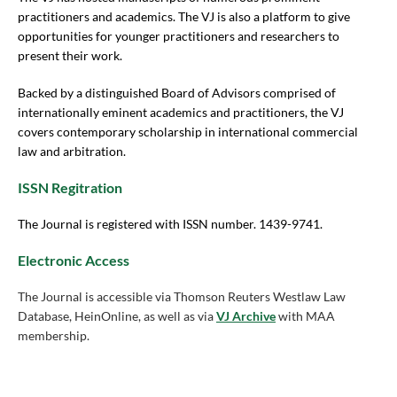
practitioners and academics. The VJ is also a platform to give
opportunities for younger practitioners and researchers to
present their work.
Backed by a distinguished Board of Advisors comprised of
internationally eminent academics and practitioners, the VJ
covers contemporary scholarship in international commercial
law and arbitration.
ISSN Regitration
The Journal is registered with ISSN number. 1439-9741.
Electronic Access
The Journal is accessible via Thomson Reuters Westlaw Law
Database, HeinOnline, as well as via
VJ Archive
with MAA
membership.